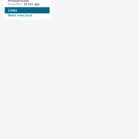
Anonymous
None/text
16 hrs ago
Links
Make new post