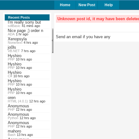
Home
New Post
Help
Recent Posts
Unknown post id, it may have been delete
I'm really sorry but
sdlBasic
41 mins ago
Nice page ;) order n
ADA
1 hr ago
Send an email if you have any
Xenopsyla
None/text
4 hrs ago
jo0ls
VB.NET
7 hrs ago
Hyshiro
PHP
10 hrs ago
Hyshiro
PHP
10 hrs ago
Hyshiro
C#
10 hrs ago
Hyshiro
PHP
10 hrs ago
Hyshiro
PHP
10 hrs ago
oren
HTML (4.0.1)
12 hrs ago
Anonymous
PHP
12 hrs ago
Anonymous
Python
12 hrs ago
Anonymous
PHP
12 hrs ago
mahoro
Bash
13 hrs ago