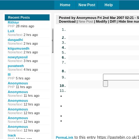
Home
New Post
Help
Recent Posts
Posted by
Anonymous
Fri 2nd Mar 2007 02:21
- S
Download
|
New Post
|
Modify
|
Diff
| Hide line n
Rithiur
PHP
28 mins ago
LoX
None/text
2 hrs ago
dasgadhi
None/text
2 hrs ago
ktigumusedh
None/text
2 hrs ago
nowytyxosil
None/text
3 hrs ago
puvatweh
None/text
4 hrs ago
lll
PHP
5 hrs ago
Anonymous
PHP
11 hrs ago
Anonymous
None/text
11 hrs ago
Anonymous
None/text
12 hrs ago
Anonymous
None/text
12 hrs ago
Anonymous
None/text
12 hrs ago
Anonymous
None/text
12 hrs ago
track
to this entry https://pastebin.co.uk
PermaLink