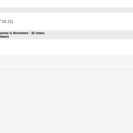
7 02:21)
yntax is
None/text
-
32
views
umbers