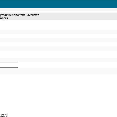
yntax is
None/text
-
32
views
umbers
/11273