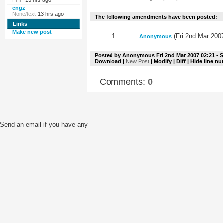
PHP
13 hrs ago
cngz
None/text
13 hrs ago
The following amendments have been posted:
Links
Make new post
(Fri 2nd Mar 200
Anonymous
Posted by
Anonymous
Fri 2nd Mar 2007 02:21
- S
Download
|
New Post
|
Modify
|
Diff
| Hide line n
Comments:
0
Send an email if you have any