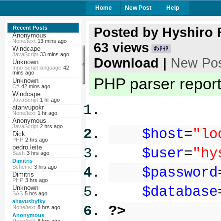
Home
New Post
Help
Recent Posts
Posted by
Hyshiro
Anonymous
None/text
13 mins ago
63
views
Windcape
JavaScript
33 mins ago
Download
|
New Po
Unknown
Inno Script language
42
mins ago
PHP parser reporte
Unknown
C#
42 mins ago
Windcape
JavaScript
1 hr ago
atanvupokr
None/text
1 hr ago
Anonymous
JavaScript
2 hrs ago
$host
=
"lo
Dick
PHP
2 hrs ago
pedro.leite
$user
=
"hy
Bash
3 hrs ago
Dimitris
Scheme
3 hrs ago
$password
Dimitris
PHP
3 hrs ago
Unknown
$database
SAS
5 hrs ago
ahavusbyfky
?>
None/text
8 hrs ago
Anonymous