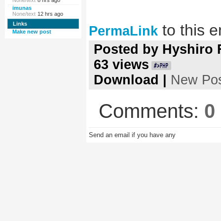
None/text
8 hrs ago
imunas
None/text
12 hrs ago
Links
to this e
PermaLink
Make new post
Posted by
Hyshiro
63
views
Download
|
New Po
Comments:
0
Send an email if you have any