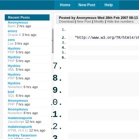
Home
New Post
Help
Recent Posts
Posted by
Anonymous
Wed 28th Feb 2007 08:13
Download
|
New Post
|
Modify
|
Hide line numbers
Anonymous
Bash
2 hrs ago
errorz
Oracle 8
3 hrs ago
"http://www.w3.org/TR/html4/st
zero
Lua
3 hrs ago
Hyshiro
PHP
5 hrs ago
Hyshiro
PHP
5 hrs ago
Hyshiro
XML
5 hrs ago
Hyshiro
PHP
5 hrs ago
Hyshiro
None/text
6 hrs ago
bref
SQL
6 hrs ago
Anonymous
PHP
7 hrs ago
Anonymous
None/text
8 hrs ago
malatestapunk
JavaScript
12 hrs ago
malatestapunk
HTML (4.0.1)
12 hrs ago
Andrey Tarantsov