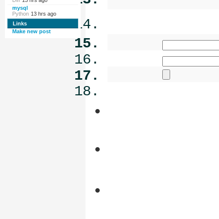
Diff
13 hrs ago
mysql
Python
13 hrs ago
Links
Make new post