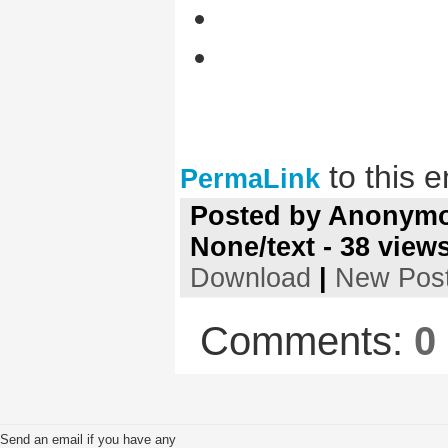
to this e
PermaLink
Posted by
Anonym
None/text
-
38
view
Download
|
New Pos
Comments:
0
Send an email if you have any