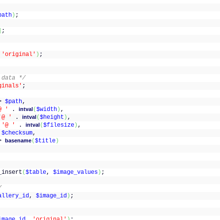
path
)
;
]
;
=
'original'
)
;
 data */
ginals'
;
(
>
$path
,
@ '
.
intval
(
$width
)
,
'@ '
.
intval
(
$height
)
,
>
'@ '
.
intval
(
$filesize
)
,
>
$checksum
,
>
basename
(
$title
)
_insert
(
$table
,
$image_values
)
;
/
allery_id
,
$image_id
)
;
image_id
,
'original'
)
;