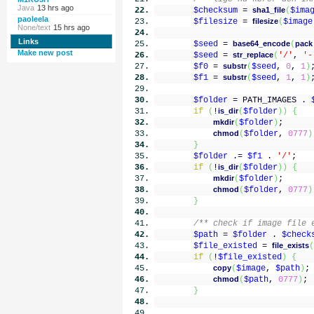
Java
13 hrs ago
$checksum
=
sha1_file
(
$ima
paoleela
$filesize
=
filesize
(
$image
None/text
15 hrs ago
Links
$seed
=
base64_encode
(
pack
Make new post
$seed
=
str_replace
(
'/'
,
'-
$f0
=
substr
(
$seed
,
0
,
1
)
$f1
=
substr
(
$seed
,
1
,
1
)
$folder
= PATH_IMAGES .
if
(
!
is_dir
(
$folder
)
)
{
mkdir
(
$folder
)
;
chmod
(
$folder
,
0777
)
}
$folder
.=
$f1
.
'/'
;
if
(
!
is_dir
(
$folder
)
)
{
mkdir
(
$folder
)
;
chmod
(
$folder
,
0777
)
}
/** check if image file 
$path
=
$folder
.
$check
$file_existed
=
file_exists
(
if
(
!
$file_existed
)
{
copy
(
$image
,
$path
)
;
chmod
(
$path
,
0777
)
;
}