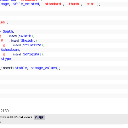
image
,
$file_existed
,
'standard'
,
'thumb'
,
'mini'
)
;
ies'
;
(
>
$path
,
@ '
.
intval
(
$width
)
,
'@ '
.
intval
(
$height
)
,
>
'@ '
.
intval
(
$filesize
)
,
>
$checksum
,
>
'@ '
.
intval
(
$original
)
,
>
$type
_insert
(
$table
,
$image_values
)
;
/12150
ntax is
PHP
-
54
views
s