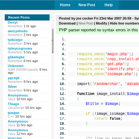
Home
New Post
Help
Recent Posts
Posted by
joe cocker
Fri 23rd Mar 2007 20:59
- Sy
Dertyt
Download
|
New Post
|
Modify
| Hide line number
None/text
1 hr ago
PHP parser reported no syntax errors in this
awizyvhodo
None/text
2 hrs ago
tpibcejyc
None/text
3 hrs ago
tylmycognuwa
None/text
5 hrs ago
require_once
(
'magic.php'
)
;
glikefegke
require_once
(
'copy_install.p
None/text
6 hrs ago
require_once
(
'get.php'
)
;
Unknown
require_once
(
'identify.php'
)
ASM (NASM based)
8 hrs
ago
require_once
(
'isimage.php'
)
;
ygzegk
None/text
8 hrs ago
import
(
'random/char'
,
'datab
Silver
None/text
9 hrs ago
function
image_install
(
$imag
Anonymous
{
Java
10 hrs ago
$title
=
$image
;
Thiago
JavaScript
10 hrs ago
gasgas
if
(
!image_isimage
(
$imag
C++
10 hrs ago
return
false
;
Anonymous
}
Java
11 hrs ago
Anonymous
Java
12 hrs ago
/** lige nu kører den IK
M1KU5H