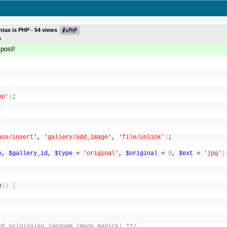
ntax is
PHP
-
54
views
s
 post!
hp'
)
;
;
ase/insert'
,
'gallery/add_image'
,
'file/unlink'
)
;
e
,
$gallery_id
,
$type
=
'original'
,
$original
=
0
,
$ext
=
'jpg'
)
e
)
)
{
KE originalen igennem image magick! **/