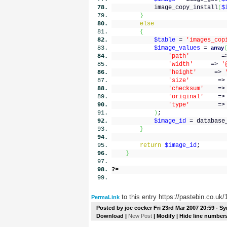
image_copy_install
(
$
}
else
{
$table
=
'images_cop
$image_values
=
array
'path'
=
'width'
=>
'
'height'
=>
'size'
=
'checksum'
=
'original'
=
'type'
=
)
;
$image_id
= database
}
return
$image_id
;
}
?>
to this entry https://pastebin.co.uk
PermaLink
Posted by
joe cocker
Fri 23rd Mar 2007 20:59
- Sy
Download
|
New Post
|
Modify
| Hide line number