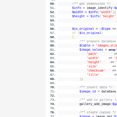
/** get dimensions */
$info
= image_identify
(
$
$width
=
$info
[
'width'
]
;
$height
=
$info
[
'height'
$is_original
=
(
$type
=
if
(
$is_original
)
{
/** prepare database
$table
=
'images_ori
$image_values
=
array
'path'
=
'width'
=>
'
'height'
=>
'size'
=
'checksum'
=
'title'
=
)
;
/** insert data */
$image_id
= database
/** add to gallery *
gallery_add_image
(
$g
/** create copies */
$image
= image_get
(
$