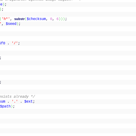
ge
)
;
)
;
(
'h*'
,
substr
(
$checksum
,
0
,
6
)
)
)
;
'
,
$seed
)
;
;
;
$f0
.
'/'
;
;
;
exists already */
sum
.
'.'
.
$ext
;
$path
)
;