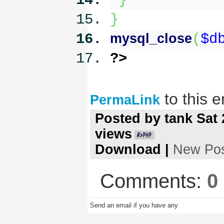
}
}
mysql_close
(
$d
?>
to this e
PermaLink
Posted by
tank
Sat 
views
Download
|
New Po
Comments:
0
Send an email if you have any