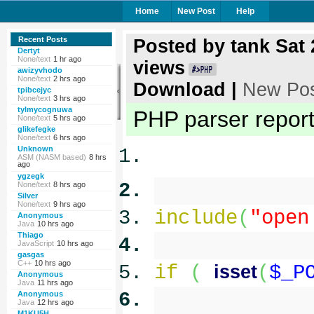
Home
New Post
Help
Recent Posts
Posted by
tank
Sat 
Dertyt
None/text
1 hr ago
views
awizyvhodo
None/text
2 hrs ago
Download
|
New Po
tpibcejyc
None/text
3 hrs ago
tylmycognuwa
PHP parser reporte
None/text
5 hrs ago
glikefegke
None/text
6 hrs ago
Unknown
ASM (NASM based)
8 hrs
ago
ygzegk
None/text
8 hrs ago
Silver
None/text
9 hrs ago
include
(
"open
Anonymous
Java
10 hrs ago
Thiago
JavaScript
10 hrs ago
gasgas
C++
10 hrs ago
if
(
isset
(
$_P
Anonymous
Java
11 hrs ago
Anonymous
Java
12 hrs ago
M1KU5H