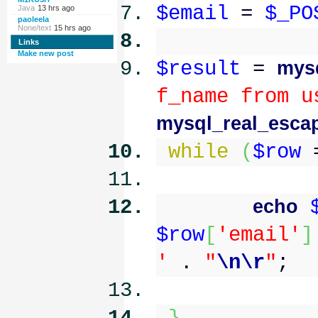
$email
=
$_PO
Java
13 hrs ago
paoleela
None/text
15 hrs ago
Links
Make new post
$result
=
mys
f_name from u
mysql_real_escap
while
(
$row
echo
$row
[
'email'
]
'
.
"
\n
\r
"
;